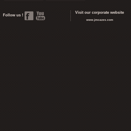
Visit our corporate website
Follow us !
www.jmcazes.com