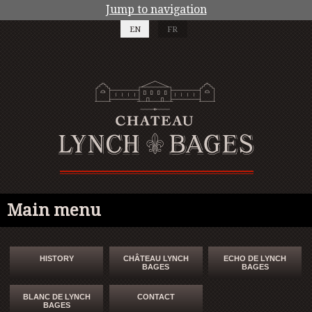
Jump to navigation
EN
FR
Main menu
HISTORY
CHÂTEAU LYNCH
ECHO DE LYNCH
BAGES
BAGES
BLANC DE LYNCH
CONTACT
BAGES